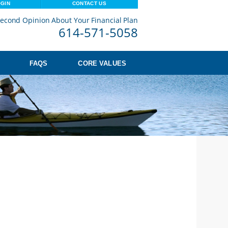
OGIN
CONTACT US
econd Opinion About Your Financial Plan
614-571-5058
FAQS
CORE VALUES