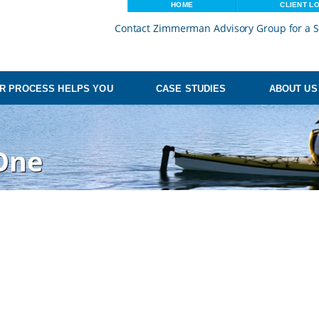
HOME
CLIENT L
Contact Zimmerman Advisory Group for a S
R PROCESS HELPS YOU
CASE STUDIES
ABOUT US
One