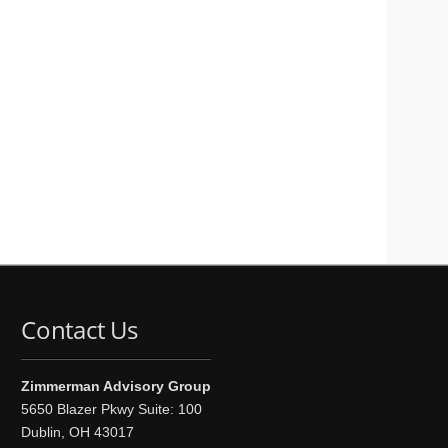
Contact Us
Zimmerman Advisory Group
5650 Blazer Pkwy Suite: 100
Dublin, OH 43017