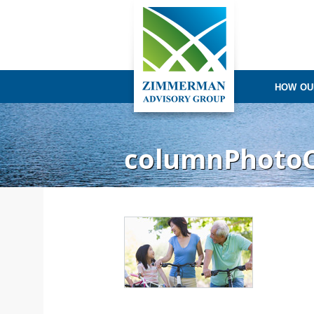
HOW OU
columnPhoto