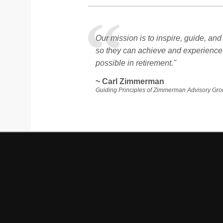
Our mission is to inspire, guide, a
so they can achieve and experience
possible in retirement."
~ Carl Zimmerman
Guiding Principles of Zimmerman Advisory Gr