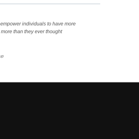
nd empower individuals to have more
 more than they ever thought
oup