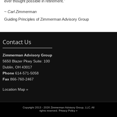
ever thought possible in retirement."
~ Carl Zimmerman
Guiding Principles of Zimmerman Advisory Group
Contact Us
Zimmerman Advisory Group
5650 Blazer Pkwy Suite: 100
Dublin, OH 43017
Phone
614-571-5058
Fax
866-760-2467
Location Map »
Copyright 2013 - 2026 Zimmerman Advisory Group, LLC. All
rights reserved.
Privacy Policy »