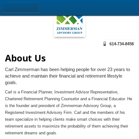
614-734-8458
About Us
Carl Zimmerman has been helping people for over 23 years to
achieve and maintain their financial and retirement lifestyle
goals.
Carl is a Financial Planner, Investment Advisor Representative,
Chartered Retirement Planning Counselor and a Financial Educator. He
is the founder and president of Zimmerman Advisory Group, a
Registered Investment Advisory Firm. Carl and the members of his
team specialize in helping clients make smart choices with their
retirement assets to maximize the probability of them achieving their
retirement dreams and goals.