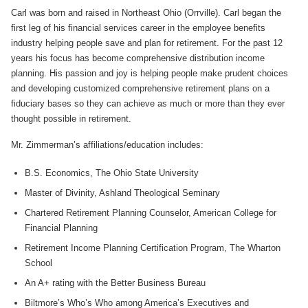
Carl was born and raised in Northeast Ohio (Orrville). Carl began the
first leg of his financial services career in the employee benefits
industry helping people save and plan for retirement. For the past 12
years his focus has become comprehensive distribution income
planning. His passion and joy is helping people make prudent choices
and developing customized comprehensive retirement plans on a
fiduciary bases so they can achieve as much or more than they ever
thought possible in retirement.
Mr. Zimmerman’s affiliations/education includes:
B.S. Economics, The Ohio State University
Master of Divinity, Ashland Theological Seminary
Chartered Retirement Planning Counselor, American College for
Financial Planning
Retirement Income Planning Certification Program, The Wharton
School
An A+ rating with the Better Business Bureau
Biltmore’s Who’s Who among America’s Executives and