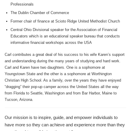
Professionals
The Dublin Chamber of Commerce
Former chair of finance at Scioto Ridge United Methodist Church
Central Ohio Divisional speaker for the Association of Financial
Educators which is an educational speaker bureau that conducts
informative financial workshops across the USA
Carl contributes a great deal of his success to his wife Karen’s support
and understanding during the many years of studying and hard work.
Carl and Karen have two daughters. One is a sophomore at
Youngstown State and the other is a sophomore at Worthington
Christian High School. As a family, over the years they have enjoyed
“dragging” their pop-up camper across the United States all the way
from Florida to Seattle, Washington and from Bar Harbor, Maine to
Tucson, Arizona.
Our mission is to inspire, guide, and empower individuals to
have more so they can achieve and experience more than they